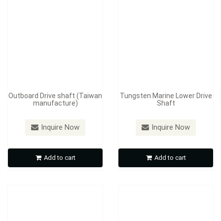
Outboard Drive shaft (Taiwan
Tungsten Marine Lower Drive
manufacture)
Shaft
Inquire Now
Inquire Now
Drive shafts, Crank shaft
Automobile Gears
Add to cart
Add to cart
Inquire Now
Inquire Now