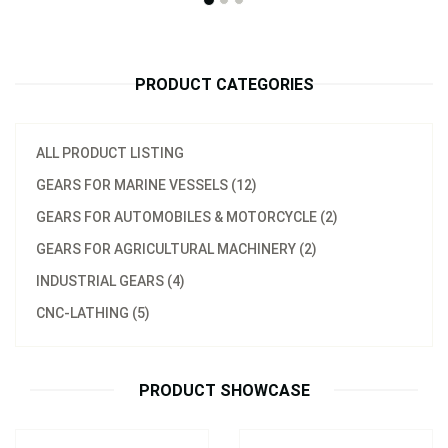
PRODUCT CATEGORIES
ALL PRODUCT LISTING
GEARS FOR MARINE VESSELS (12)
GEARS FOR AUTOMOBILES & MOTORCYCLE (2)
GEARS FOR AGRICULTURAL MACHINERY (2)
Model：
不鏽鋼螺旋槳傳動軸心
(台灣製造)
INDUSTRIAL GEARS (4)
Outboard Drive shaft
Tungsten Marine Lower
CNC-LATHING (5)
(Taiwan manufacture)
Drive Shaft
Inquire Now
Inquire Now
PRODUCT SHOWCASE