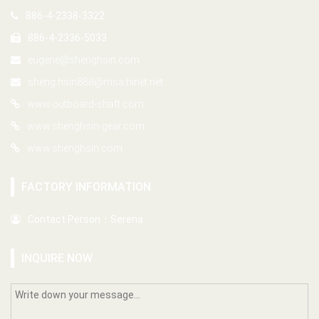
886-4-2338-3322
886-4-2336-5033
eugene@shenghsin.com
sheng.hsin888@msa.hinet.net
www.outboard-shaft.com
www.shenghsin-gear.com
www.shenghsin.com
FACTORY INFORMATION
Contact Person：Serena
INQUIRE NOW