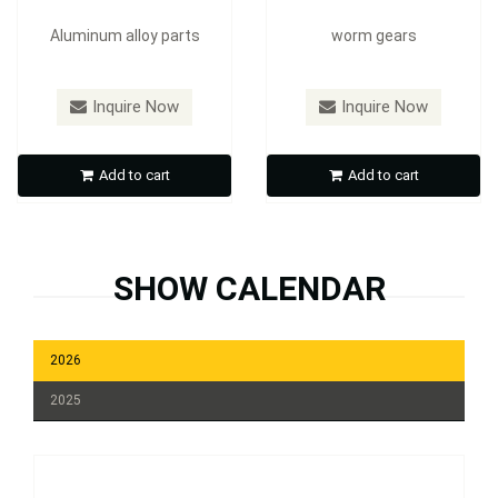
Aluminum alloy parts
worm gears
Inquire Now
Inquire Now
Add to cart
Add to cart
SHOW CALENDAR
2026
2025