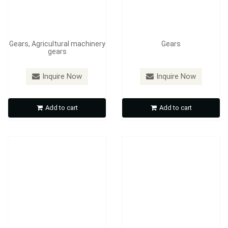
Gears, Agricultural machinery
Gears
gears
Inquire Now
Inquire Now
Aluminum alloy parts
worm gears
Add to cart
Add to cart
Inquire Now
Inquire Now