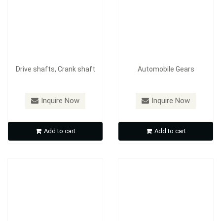
Drive shafts, Crank shaft
Automobile Gears
Inquire Now
Inquire Now
Gears, Agricultural
machinery gears
Gears
Add to cart
Add to cart
Inquire Now
Inquire Now