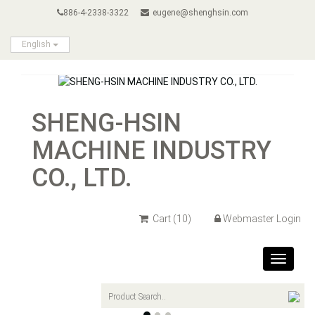
886-4-2338-3322
eugene@shenghsin.com
English
SHENG-HSIN
MACHINE INDUSTRY
CO., LTD.
Cart
(10)
Webmaster Login
Toggle
navigat