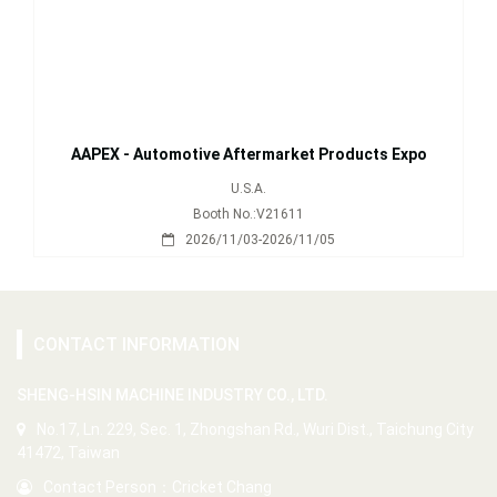
AAPEX - Automotive Aftermarket Products Expo
U.S.A.
Booth No.:V21611
2026/11/03-2026/11/05
CONTACT INFORMATION
SHENG-HSIN MACHINE INDUSTRY CO., LTD.
No.17, Ln. 229, Sec. 1, Zhongshan Rd., Wuri Dist., Taichung City
41472, Taiwan
Contact Person：Cricket Chang